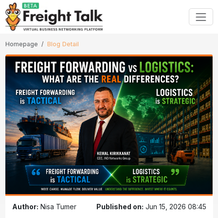
Homepage
Blog Detail
Author:
Nisa Tumer
Published on:
Jun 15, 2026 08:45