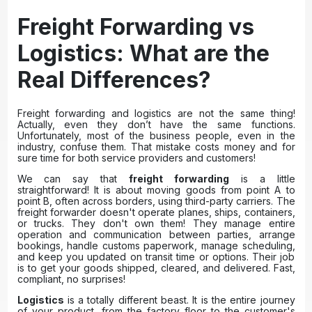
Freight Forwarding vs
Logistics: What are the
Real Differences?
Freight forwarding and logistics are not the same thing!
Actually, even they don’t have the same functions.
Unfortunately, most of the business people, even in the
industry, confuse them. That mistake costs money and for
sure time for both service providers and customers!
We can say that
freight forwarding
is a little
straightforward! It is about moving goods from point A to
point B, often across borders, using third-party carriers. The
freight forwarder doesn't operate planes, ships, containers,
or trucks. They don't own them! They manage entire
operation and communication between parties, arrange
bookings, handle customs paperwork, manage scheduling,
and keep you updated on transit time or options. Their job
is to get your goods shipped, cleared, and delivered. Fast,
compliant, no surprises!
Logistics
is a totally different beast. It is the entire journey
of your product, from the factory floor to the customer's