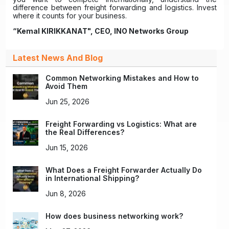
difference between freight forwarding and logistics. Invest
where it counts for your business.
“Kemal KIRIKKANAT", CEO, INO Networks Group
Latest News And Blog
Common Networking Mistakes and How to
Avoid Them
Jun 25, 2026
Freight Forwarding vs Logistics: What are
the Real Differences?
Jun 15, 2026
What Does a Freight Forwarder Actually Do
in International Shipping?
Jun 8, 2026
How does business networking work?