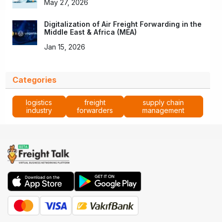
May 27, 2026
Digitalization of Air Freight Forwarding in the
Middle East & Africa (MEA)
Jan 15, 2026
Categories
logistics
freight
supply chain
industry
forwarders
management