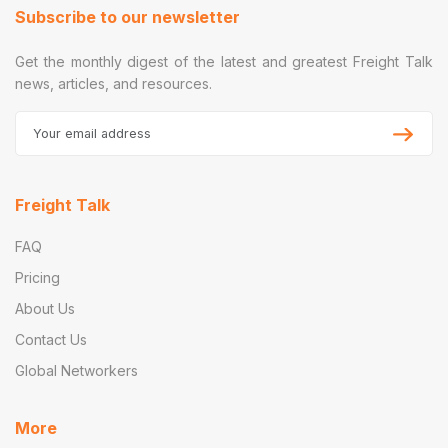
Subscribe to our newsletter
Get the monthly digest of the latest and greatest Freight Talk
news, articles, and resources.
Freight Talk
FAQ
Pricing
About Us
Contact Us
Global Networkers
More