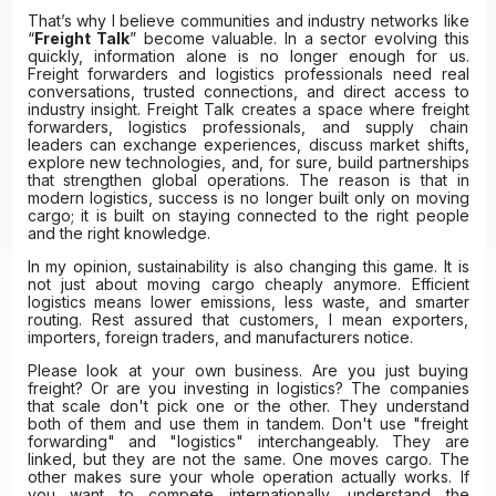
That’s why I believe communities and industry networks like
“
Freight Talk
” become valuable. In a sector evolving this
quickly, information alone is no longer enough for us.
Freight forwarders and logistics professionals need real
conversations, trusted connections, and direct access to
industry insight. Freight Talk creates a space where freight
forwarders, logistics professionals, and supply chain
leaders can exchange experiences, discuss market shifts,
explore new technologies, and, for sure, build partnerships
that strengthen global operations. The reason is that in
modern logistics, success is no longer built only on moving
cargo; it is built on staying connected to the right people
and the right knowledge.
In my opinion, sustainability is also changing this game. It is
not just about moving cargo cheaply anymore. Efficient
logistics means lower emissions, less waste, and smarter
routing. Rest assured that customers, I mean exporters,
importers, foreign traders, and manufacturers notice.
Please look at your own business. Are you just buying
freight? Or are you investing in logistics? The companies
that scale don't pick one or the other. They understand
both of them and use them in tandem. Don't use "freight
forwarding" and "logistics" interchangeably. They are
linked, but they are not the same. One moves cargo. The
other makes sure your whole operation actually works. If
you want to compete internationally, understand the