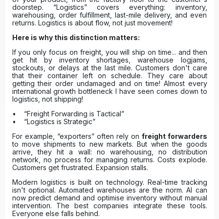
doorstep. “Logistics” covers everything: inventory,
warehousing, order fulfillment, last-mile delivery, and even
returns. Logistics is about flow, not just movement!
Here is why this distinction matters:
If you only focus on freight, you will ship on time... and then
get hit by inventory shortages, warehouse logjams,
stockouts, or delays at the last mile. Customers don't care
that their container left on schedule. They care about
getting their order undamaged and on time! Almost every
international growth bottleneck I have seen comes down to
logistics, not shipping!
• “Freight Forwarding is Tactical”
• “Logistics is Strategic”
For example, “exporters” often rely on
freight forwarders
to move shipments to new markets. But when the goods
arrive, they hit a wall: no warehousing, no distribution
network, no process for managing returns. Costs explode.
Customers get frustrated. Expansion stalls.
Modern logistics is built on technology. Real-time tracking
isn't optional. Automated warehouses are the norm. AI can
now predict demand and optimise inventory without manual
intervention. The best companies integrate these tools.
Everyone else falls behind.