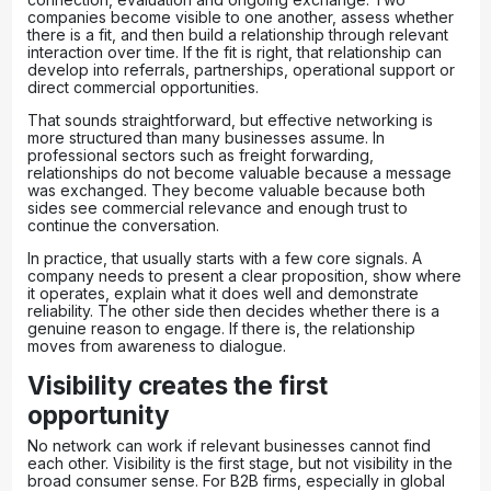
companies become visible to one another, assess whether
there is a fit, and then build a relationship through relevant
interaction over time. If the fit is right, that relationship can
develop into referrals, partnerships, operational support or
direct commercial opportunities.
That sounds straightforward, but
effective networking
is
more structured than many businesses assume. In
professional sectors such as freight forwarding,
relationships do not become valuable because a message
was exchanged. They become valuable because both
sides see commercial relevance and enough trust to
continue the conversation.
In practice, that usually starts with a few core signals. A
company needs to present a clear proposition, show where
it operates, explain what it does well and demonstrate
reliability. The other side then decides whether there is a
genuine reason to engage. If there is, the relationship
moves from awareness to dialogue.
Visibility creates the first
opportunity
No network can work if relevant businesses cannot find
each other. Visibility is the first stage, but not visibility in the
broad consumer sense. For B2B firms, especially in global