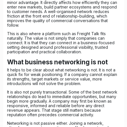
minor advantage. It directly affects how efficiently they can
enter new markets, build partner ecosystems and respond
to customer needs. A well-organised network reduces
friction at the front end of relationship-building, which
improves the quality of commercial conversations that
follow.
This is also where a platform such as Freight Talk fits
naturally. The value is not simply that companies can
connect. It is that they can connect in a business-focused
setting designed around professional visibility, trusted
participation and practical collaboration.
What business networking is not
It helps to be clear about what networking is not. It is not a
quick fix for weak positioning. If a company cannot explain
its strengths, target markets or service value, more
introductions will not solve the problem.
It is also not purely transactional. Some of the best network
relationships do lead to immediate opportunities, but many
begin more gradually. A company may first be known as
responsive, informed and reliable before any direct
revenue appears. That stage still matters because
reputation often precedes commercial activity.
Networking is not passive either. Joining a network,