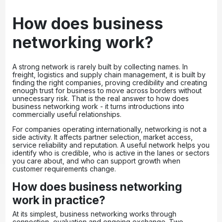
How does business
networking work?
A strong network is rarely built by collecting names. In
freight, logistics and supply chain management, it is built by
finding the right companies, proving credibility and creating
enough trust for business to move across borders without
unnecessary risk. That is the real answer to how does
business networking work - it turns introductions into
commercially useful relationships.
For companies operating internationally, networking is not a
side activity. It affects partner selection, market access,
service reliability and reputation. A useful network helps you
identify who is credible, who is active in the lanes or sectors
you care about, and who can support growth when
customer requirements change.
How does business networking
work in practice?
At its simplest, business networking works through
connection, evaluation and ongoing exchange. Two