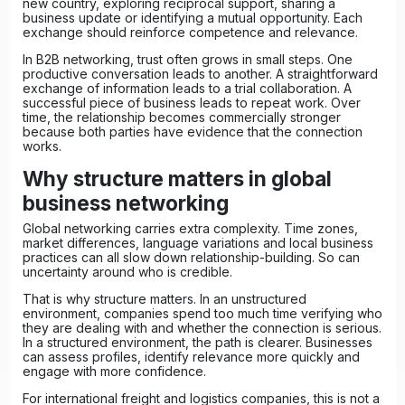
new country, exploring reciprocal support, sharing a
business update or identifying a mutual opportunity. Each
exchange should reinforce competence and relevance.
In
B2B networking
, trust often grows in small steps. One
productive conversation leads to another. A straightforward
exchange of information leads to a trial collaboration. A
successful piece of business leads to repeat work. Over
time, the relationship becomes commercially stronger
because both parties have evidence that the connection
works.
Why structure matters in global
business networking
Global networking carries extra complexity. Time zones,
market differences, language variations and local business
practices can all slow down relationship-building. So can
uncertainty around who is credible.
That is why structure matters. In an unstructured
environment, companies spend too much time verifying who
they are dealing with and whether the connection is serious.
In a structured environment, the path is clearer. Businesses
can assess profiles, identify relevance more quickly and
engage with more confidence.
For international freight and logistics companies, this is not a