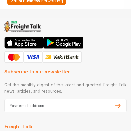
virtual business networking
Subscribe to our newsletter
Get the monthly digest of the latest and greatest Freight Talk
news, articles, and resources.
Freight Talk