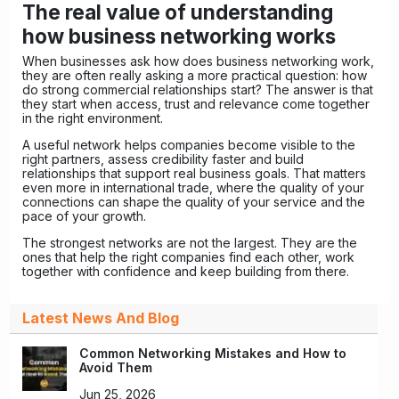
The real value of understanding
how business networking works
When businesses ask how does business networking work,
they are often really asking a more practical question: how
do strong commercial relationships start? The answer is that
they start when access, trust and relevance come together
in the right environment.
A useful network helps companies become visible to the
right partners, assess credibility faster and build
relationships that support real business goals. That matters
even more in international trade, where the quality of your
connections can shape the quality of your service and the
pace of your growth.
The strongest networks are not the largest. They are the
ones that help the right companies find each other, work
together with confidence and keep building from there.
Latest News And Blog
Common Networking Mistakes and How to
Avoid Them
Jun 25, 2026