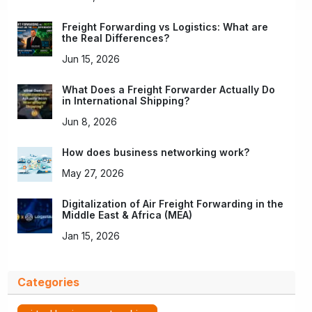
Freight Forwarding vs Logistics: What are
the Real Differences?
Jun 15, 2026
What Does a Freight Forwarder Actually Do
in International Shipping?
Jun 8, 2026
How does business networking work?
May 27, 2026
Digitalization of Air Freight Forwarding in the
Middle East & Africa (MEA)
Jan 15, 2026
Categories