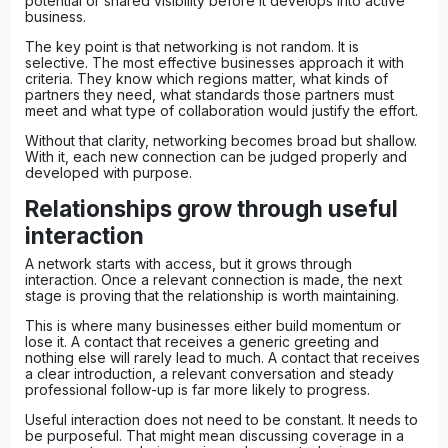
potential or shared visibility before it develops into active
business.
The key point is that networking is not random. It is
selective. The most effective businesses approach it with
criteria. They know which regions matter, what kinds of
partners they need, what standards those partners must
meet and what type of collaboration would justify the effort.
Without that clarity, networking becomes broad but shallow.
With it, each new connection can be judged properly and
developed with purpose.
Relationships grow through useful
interaction
A network starts with access, but it grows through
interaction. Once a relevant connection is made, the next
stage is proving that the relationship is worth maintaining.
This is where many businesses either build momentum or
lose it. A contact that receives a generic greeting and
nothing else will rarely lead to much. A contact that receives
a clear introduction, a relevant conversation and steady
professional follow-up is far more likely to progress.
Useful interaction does not need to be constant. It needs to
be purposeful. That might mean discussing coverage in a