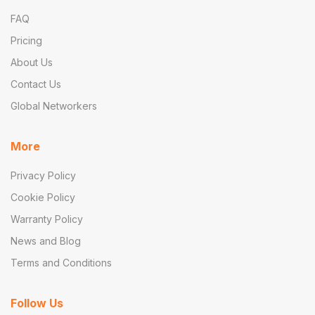
FAQ
Pricing
About Us
Contact Us
Global Networkers
More
Privacy Policy
Cookie Policy
Warranty Policy
News and Blog
Terms and Conditions
Follow Us