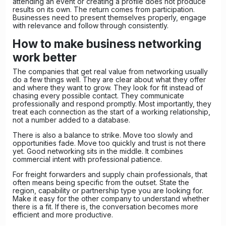
attending an event or creating a profile does not produce
results on its own. The return comes from participation.
Businesses need to present themselves properly, engage
with relevance and follow through consistently.
How to make business networking
work better
The companies that get real value from networking usually
do a few things well. They are clear about what they offer
and where they want to grow. They look for fit instead of
chasing every possible contact. They communicate
professionally and respond promptly. Most importantly, they
treat each connection as the start of a working relationship,
not a number added to a database.
There is also a balance to strike. Move too slowly and
opportunities fade. Move too quickly and trust is not there
yet. Good networking sits in the middle. It combines
commercial intent with professional patience.
For freight forwarders and supply chain professionals, that
often means being specific from the outset. State the
region, capability or partnership type you are looking for.
Make it easy for the other company to understand whether
there is a fit. If there is, the conversation becomes more
efficient and more productive.