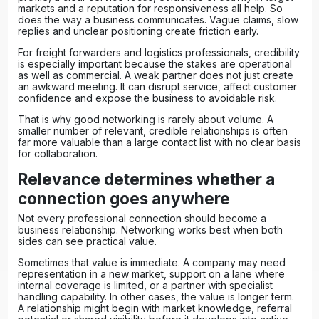
markets and a reputation for responsiveness all help. So
does the way a business communicates. Vague claims, slow
replies and unclear positioning create friction early.
For freight forwarders and logistics professionals, credibility
is especially important because the stakes are operational
as well as commercial. A weak partner does not just create
an awkward meeting. It can disrupt service, affect customer
confidence and expose the business to avoidable risk.
That is why good networking is rarely about volume. A
smaller number of relevant, credible relationships is often
far more valuable than a large contact list with no clear basis
for collaboration.
Relevance determines whether a
connection goes anywhere
Not every professional connection should become a
business relationship. Networking works best when both
sides can see practical value.
Sometimes that value is immediate. A company may need
representation in a new market, support on a lane where
internal coverage is limited, or a partner with specialist
handling capability. In other cases, the value is longer term.
A relationship might begin with market knowledge, referral