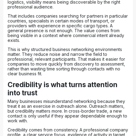
logistics, visibility means being discoverable by the right
professional audience.
That includes companies searching for partners in particular
countries, specialists in certain modes of transport, or
providers with experience in specific cargo types. A
general presence is not enough. The value comes from
being visible in a context where commercial intent already
exists.
This is why structured
business networking environments
matter. They reduce noise and narrow the field to
professional, relevant participants. That makes it easier for
companies to move quickly from discovery to assessment,
rather than wasting time sorting through contacts with no
clear business fit.
Credibility is what turns attention
into trust
Many businesses misunderstand networking because they
treat it as an exercise in outreach alone. Outreach matters,
but credibility matters more. In cross-border trade, a new
contact is only useful if they appear dependable enough to
work with.
Credibility comes from consistency. A professional company
profile, a clear service focus, evidence of activity in target