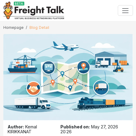
Homepage
Blog Detail
Author:
Kemal
Published on:
May 27, 2026
KIRIKKANAT
20:26