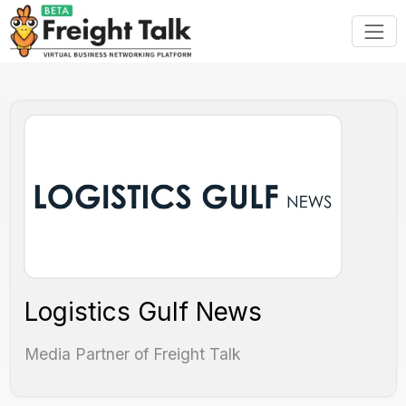
Logistics Gulf News
Media Partner of Freight Talk