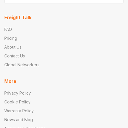
Freight Talk
FAQ
Pricing
About Us
Contact Us
Global Networkers
More
Privacy Policy
Cookie Policy
Warranty Policy
News and Blog