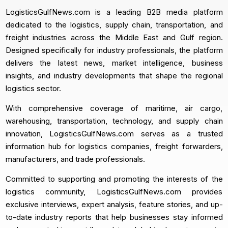
LogisticsGulfNews.com is a leading B2B media platform
dedicated to the logistics, supply chain, transportation, and
freight industries across the Middle East and Gulf region.
Designed specifically for industry professionals, the platform
delivers the latest news, market intelligence, business
insights, and industry developments that shape the regional
logistics sector.
With comprehensive coverage of maritime, air cargo,
warehousing, transportation, technology, and supply chain
innovation, LogisticsGulfNews.com serves as a trusted
information hub for logistics companies, freight forwarders,
manufacturers, and trade professionals.
Committed to supporting and promoting the interests of the
logistics community, LogisticsGulfNews.com provides
exclusive interviews, expert analysis, feature stories, and up-
to-date industry reports that help businesses stay informed