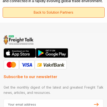
and connected in a rapidly evolving global trade environment.
Back to Solution Partners
Subscribe to our newsletter
Get the monthly digest of the latest and greatest Freight Talk
news, articles, and resources.